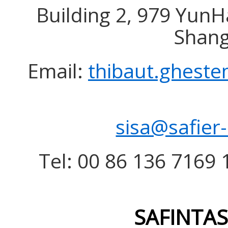
Building 2, 979 YunH
Shang
Email:
thibaut.gheste
sisa@safier
Tel: 00 86 136 7169 1
SAFINTAS