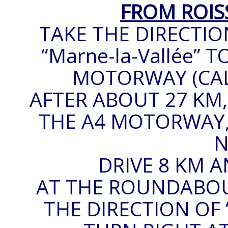
FROM ROIS
TAKE THE DIRECTIO
“Marne-la-Vallée”
MOTORWAY (CALLE
AFTER ABOUT 27 KM,
THE A4 MOTORWAY, 
N
DRIVE 8 KM A
AT THE ROUNDABOUT
THE DIRECTION OF 