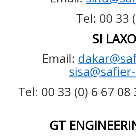
Tel: 00 33 
SI LAX
Email:
dakar@saf
sisa@safier
Tel: 00 33 (0) 6 67 08 
GT ENGINEERIN