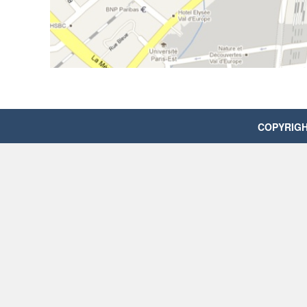
COPYRIGHT