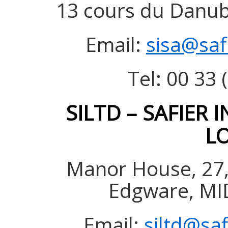
13 cours du Danube
Email:
sisa@saf
Tel: 00 33 
SILTD – SAFIER 
L
Manor House, 27,
Edgware, MI
Email:
siltd@sa