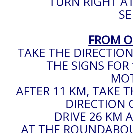
TURN RIGHT AT
SE
FROM O
TAKE THE DIRECTION
THE SIGNS FOR 
MO
AFTER 11 KM, TAKE 
DIRECTION O
DRIVE 26 KM A
AT THE ROUNDABOUT