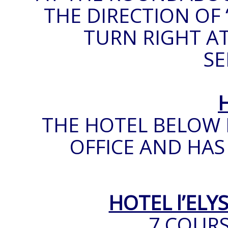
THE DIRECTION OF 
TURN RIGHT AT
SE
THE HOTEL BELOW 
OFFICE AND HAS
HOTEL l’ELY
7 COUR