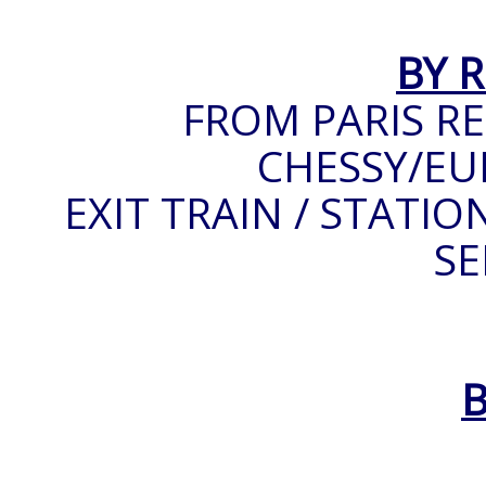
BY 
FROM PARIS RE
CHESSY/EU
EXIT TRAIN / STATIO
SE
B