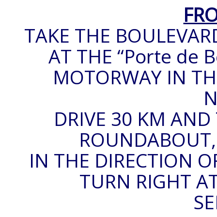
FRO
TAKE THE BOULEVARD
AT THE “Porte de B
MOTORWAY IN THE
N
DRIVE 30 KM AND 
ROUNDABOUT, T
IN THE DIRECTION O
TURN RIGHT AT
SE