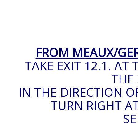
FROM MEAUX/GE
TAKE EXIT 12.1. A
THE 
IN THE DIRECTION O
TURN RIGHT AT
SE