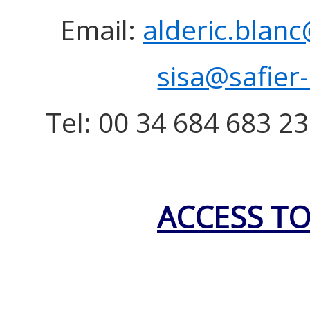
Email:
alderic.blanc
sisa@safier
Tel: 00 34 684 683 23
ACCESS TO