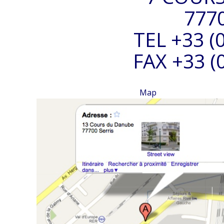
777
TEL +33 (0
FAX +33 (0
Map