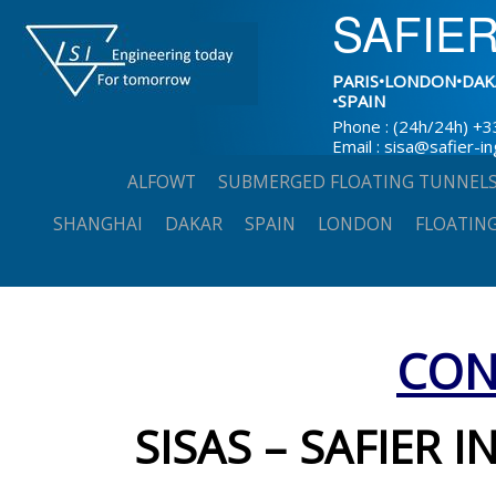
SAFIER
PARIS•LONDON•DAK
•SPAIN
Phone : (24h/24h) +3
Email : sisa@safier-i
Skip
ALFOWT
SUBMERGED FLOATING TUNNEL
to
SHANGHAI
DAKAR
SPAIN
LONDON
FLOATING
content
CON
SISAS – SAFIER I