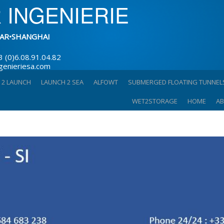
 INGENIERIE
AR•SHANGHAI
3 (0)6.08.91.04.82
ngenieriesa.com
 2 LAUNCH
LAUNCH 2 SEA
ALFOWT
SUBMERGED FLOATING TUNNEL
WET2STORAGE
HOME
AB