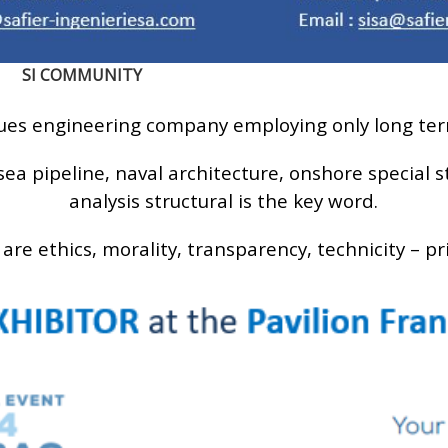
SI COMMUNITY
lues engineering company employing only long te
sea pipeline, naval architecture, onshore special 
analysis structural is the key word.
 are ethics, morality, transparency, technicity – pr