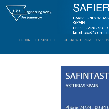
SAFIER
PARIS•LONDON•DAK
•SPAIN
Phone : (24h/24h) +3
Email : sisa@safier-i
Skip
LONDON
FLOATING LIFT
BLUE GROWTH FARM
CAISSON
to
content