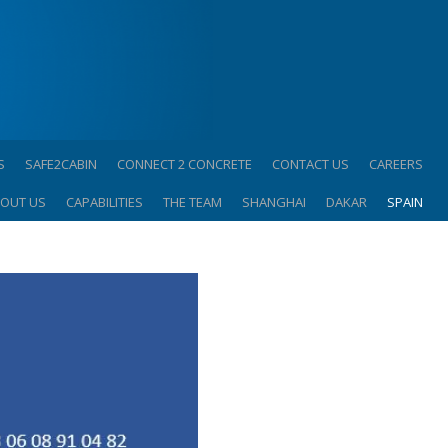
S
SAFE2CABIN
CONNECT 2 CONCRETE
CONTACT US
CAREERS
OUT US
CAPABILITIES
THE TEAM
SHANGHAI
DAKAR
SPAIN