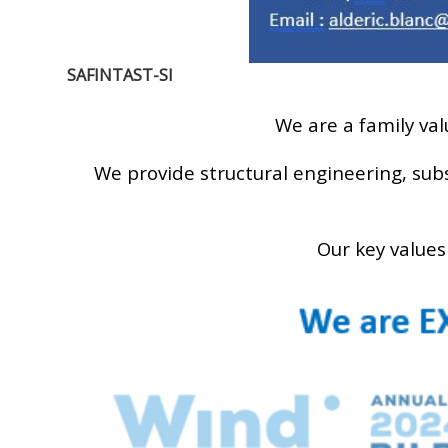
SAFINTAST-SI
We are a family va
We provide structural engineering, sub
Our key values