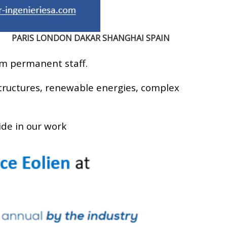
PARIS LONDON DAKAR SHANGHAI SPAIN
rm permanent staff.
structures, renewable energies, complex
ide in our work